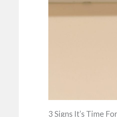
3 Signs It’s Time F