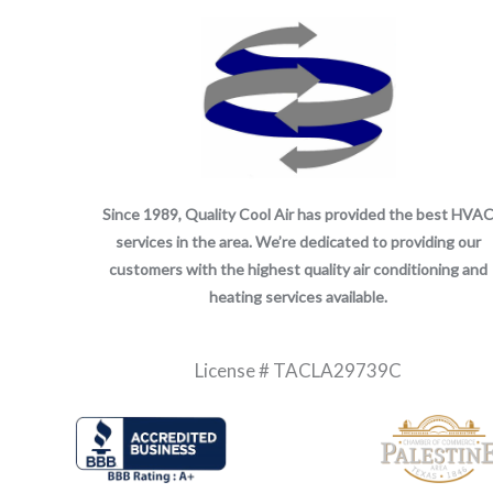
Since 1989, Quality Cool Air has provided the best HVA
services in the area. We’re dedicated to providing our
customers with the highest quality air conditioning and
heating services available.
License # TACLA29739C