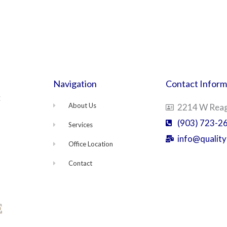
Navigation
Contact Inform
C
About Us
2214 W Reaga
(903) 723-2
Services
info@quality
Office Location
Contact