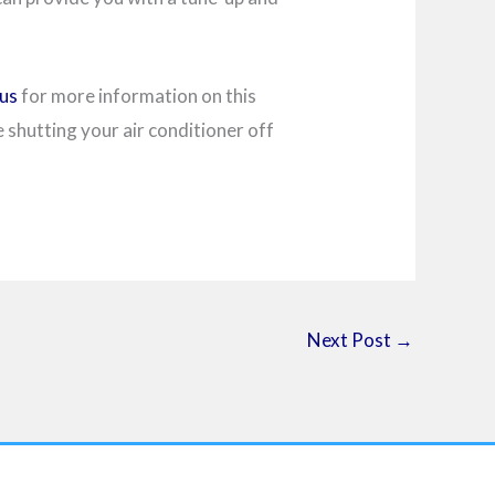
us
for more information on this
shutting your air conditioner off
Next Post
→