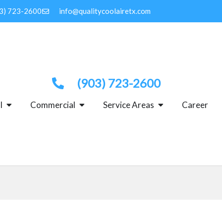
3) 723-2600
info@qualitycoolairetx.com
(903) 723-2600
OPEN RESIDENTIAL
OPEN COMMERCIAL
OPEN SERVICE 
l
Commercial
Service Areas
Career