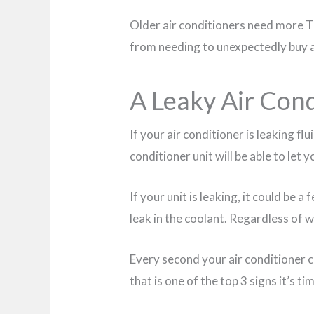
Older air conditioners need more TLC
from needing to unexpectedly buy a 
A Leaky Air Con
If your air conditioner is leaking flu
conditioner unit will be able to let
If your unit is leaking, it could be a
leak in the coolant. Regardless of wh
Every second your air conditioner c
that is one of the top 3 signs it’s t