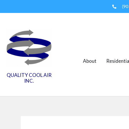
Skip
(90
to
content
About
Residentia
QUALITY COOL AIR
INC.