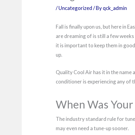
/
Uncategorized
/ By
qck_admin
Fall is finally upon us, but here in
are dreaming of is still a few week
it is important to keep them in good
up.
Quality Cool Air has it in the name 
conditioner is experiencing any of 
When Was Your L
The industry standard rule for tune-
may even need a tune-up sooner.