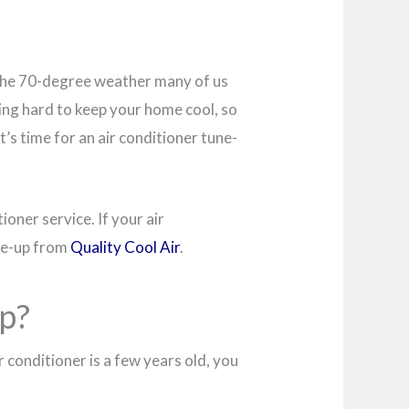
t. The 70-degree weather many of us
rking hard to keep your home cool, so
t’s time for an air conditioner tune-
ioner service. If your air
une-up from
Quality Cool Air
.
p?
r conditioner is a few years old, you