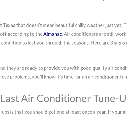
 East Texas that doesn’t mean beautiful chilly weather just ye
s off according to the
Almanac
. Air conditioners are still wo
 condition to last you through the seasons. Here are 3 signs i
and they are ready to provide you with good quality air condit
these problems, you’ll know it’s time for an air conditioner t
ast Air Conditioner Tune-U
ups is that you should get one at least once a year. If your ai