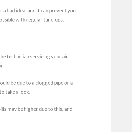
r a bad idea, and it can prevent you
ossible with regular tune-ups.
 the technician servicing your air
on.
 could be due to a clogged pipe or a
 to take a look.
lls may be higher due to this, and