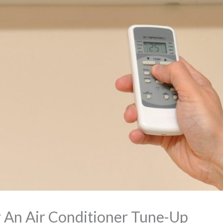
or An Air Conditioner Tune-Up