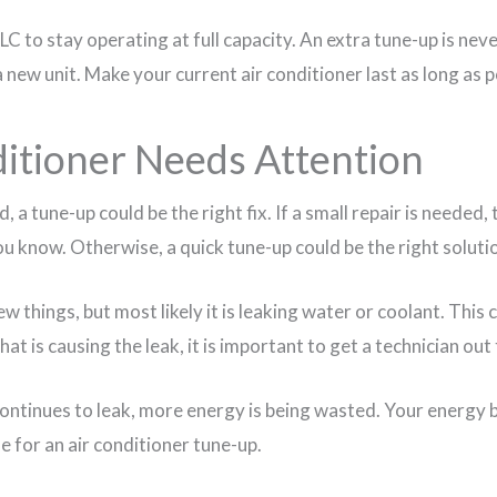
 to stay operating at full capacity. An extra tune-up is neve
new unit. Make your current air conditioner last as long as p
ditioner Needs Attention
id, a tune-up could be the right fix. If a small repair is needed,
 you know. Otherwise, a quick tune-up could be the right soluti
 few things, but most likely it is leaking water or coolant. This
at is causing the leak, it is important to get a technician out
ontinues to leak, more energy is being wasted. Your energy bi
ime for an air conditioner tune-up.