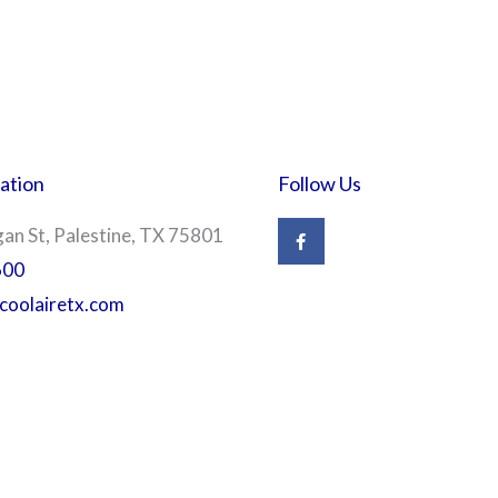
ation
Follow Us
F
n St, Palestine, TX 75801
a
c
600
e
b
coolairetx.com
o
o
k
-
f