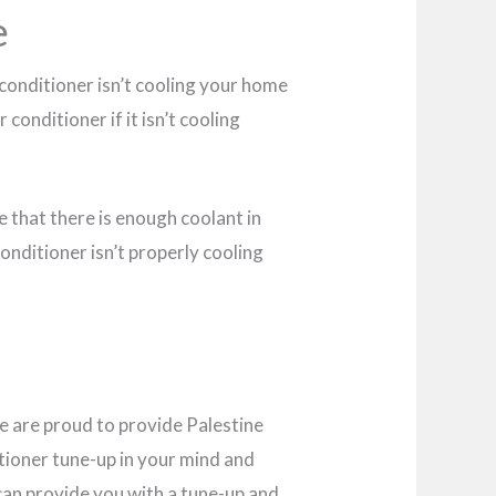
e
ir conditioner isn’t cooling your home
conditioner if it isn’t cooling
re that there is enough coolant in
conditioner isn’t properly cooling
e are proud to provide Palestine
ditioner tune-up in your mind and
e can provide you with a tune-up and