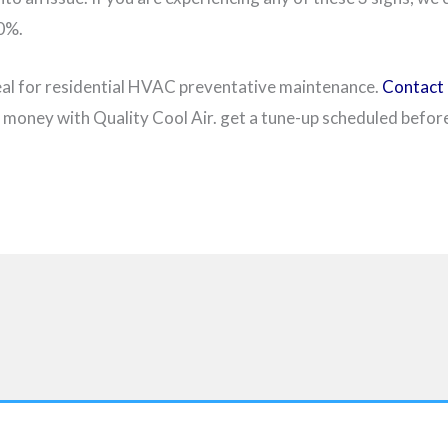
00%.
eal for residential HVAC preventative maintenance.
Contact 
money with Quality Cool Air. get a tune-up scheduled before 