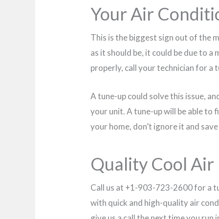
Your Air Conditi
This is the biggest sign out of the m
as it should be, it could be due to a
properly, call your technician for a 
A tune-up could solve this issue, and
your unit. A tune-up will be able to
your home, don’t ignore it and save 
Quality Cool Air 
Call us at +1-903-723-2600 for a t
with quick and high-quality air cond
give us a call the next time you run