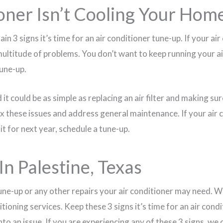
oner Isn’t Cooling Your Hom
ain 3 signs it’s time for an air conditioner tune-up. If your a
 multitude of problems. You don’t want to keep running your air 
tune-up.
 it could be as simple as replacing an air filter and making su
 fix these issues and address general maintenance. If your air 
it for next year, schedule a tune-up.
In Palestine, Texas
une-up or any other repairs your air conditioner may need. W
itioning services. Keep these 3 signs it’s time for an air con
 into an issue. If you are experiencing any of these 3 signs, w