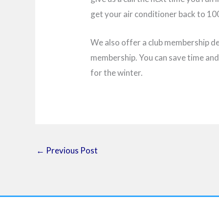
get your air conditioner back to 1
We also offer a club membership d
membership. You can save time and 
for the winter.
←
Previous Post