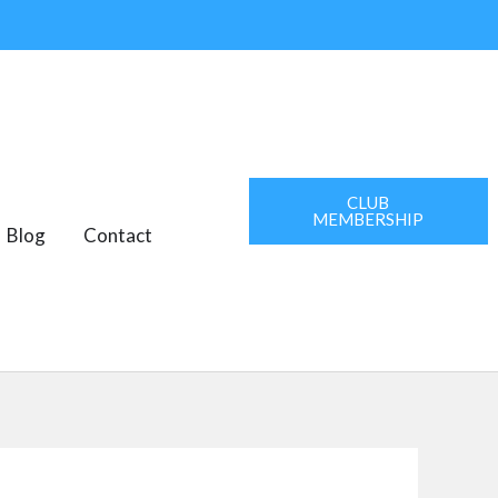
CLUB
MEMBERSHIP
AREAS
Blog
Contact