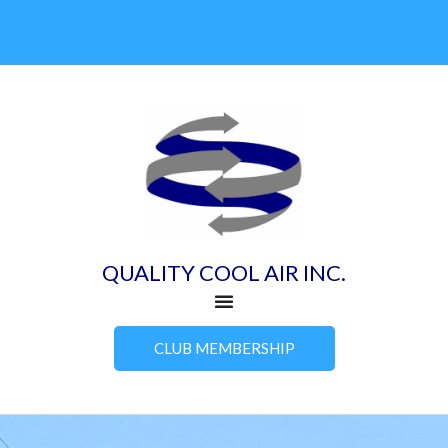
Skip
to
content
QUALITY COOL AIR INC.
CLUB MEMBERSHIP