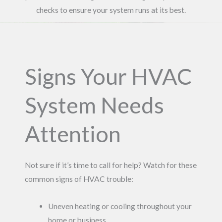
checks to ensure your system runs at its best.
Signs Your HVAC
System Needs
Attention
Not sure if it’s time to call for help? Watch for these
common signs of HVAC trouble:
Uneven heating or cooling throughout your
home or business