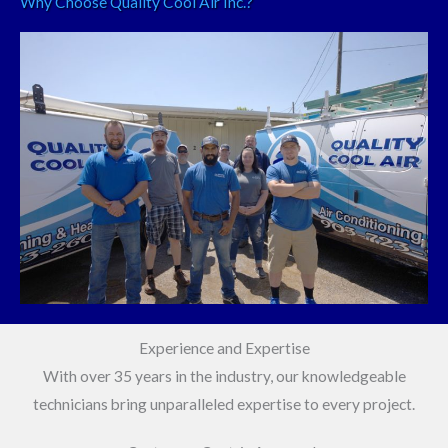
Why Choose Quality Cool Air Inc.?
Experience and Expertise
With over 35 years in the industry, our knowledgeable
technicians bring unparalleled expertise to every project.