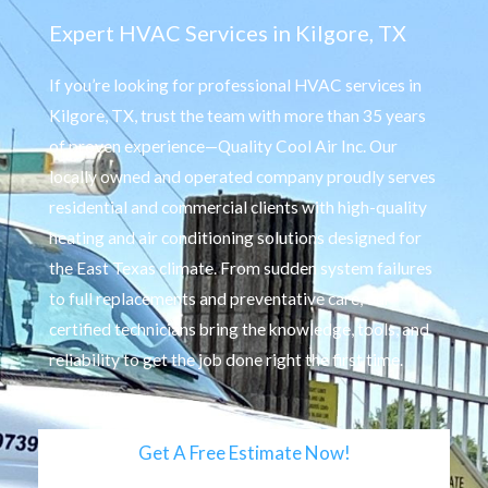
Expert HVAC Services in Kilgore, TX
If you’re looking for professional HVAC services in
Kilgore, TX, trust the team with more than 35 years
of proven experience—Quality Cool Air Inc. Our
locally owned and operated company proudly serves
residential and commercial clients with high-quality
heating and air conditioning solutions designed for
the East Texas climate. From sudden system failures
to full replacements and preventative care, our
certified technicians bring the knowledge, tools, and
reliability to get the job done right the first time.
Get A Free Estimate Now!