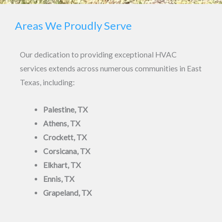
e
M
Areas We Proudly Serve
x
e
t
s
Our dedication to providing exceptional HVAC
s
services extends across numerous communities in East
a
Texas, including:
g
e
Palestine, TX
*
Athens, TX
Crockett, TX
Corsicana, TX
Elkhart, TX
Ennis, TX
Grapeland, TX