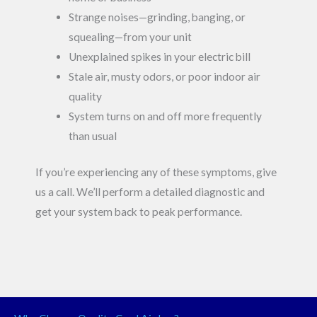
Strange noises—grinding, banging, or
squealing—from your unit
Unexplained spikes in your electric bill
Stale air, musty odors, or poor indoor air
quality
System turns on and off more frequently
than usual
If you’re experiencing any of these symptoms, give
us a call. We’ll perform a detailed diagnostic and
get your system back to peak performance.