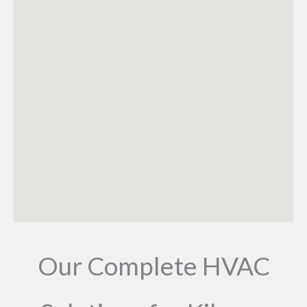
Our Complete HVAC