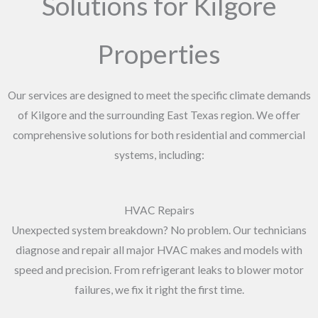
Solutions for Kilgore
Properties
Our services are designed to meet the specific climate demands
of Kilgore and the surrounding East Texas region. We offer
comprehensive solutions for both residential and commercial
systems, including:
HVAC Repairs
Unexpected system breakdown? No problem. Our technicians
diagnose and repair all major HVAC makes and models with
speed and precision. From refrigerant leaks to blower motor
failures, we fix it right the first time.