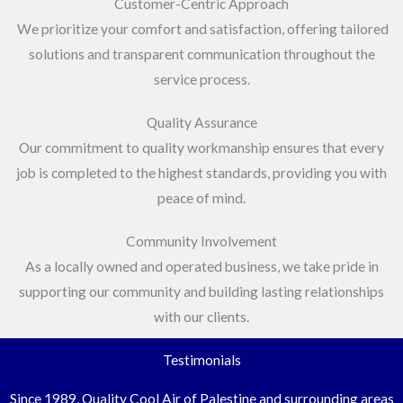
Customer-Centric Approach
We prioritize your comfort and satisfaction, offering tailored
solutions and transparent communication throughout the
service process.
Quality Assurance
Our commitment to quality workmanship ensures that every
job is completed to the highest standards, providing you with
peace of mind.
Community Involvement
As a locally owned and operated business, we take pride in
supporting our community and building lasting relationships
with our clients.
Testimonials
Since 1989, Quality Cool Air of Palestine and surrounding areas