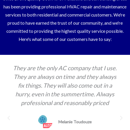
has been providing professional HVAC repair and maintenance
services to both residential and commercial customers. We're
proud to have earned the trust of our community, and we're
committed to providing the highest quality service possible.
Here's what some of our customers have to say:
They are the only AC company that I use.
They are always on time and they always
fix things. They will also come out in a
hurry, even in the summertime. Always
professional and reasonably priced
Melanie Toudouze