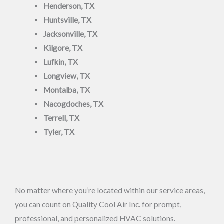
Henderson, TX
Huntsville, TX
Jacksonville, TX
Kilgore, TX
Lufkin, TX
Longview, TX
Montalba, TX
Nacogdoches, TX
Terrell, TX
Tyler, TX
No matter where you’re located within our service areas,
you can count on Quality Cool Air Inc. for prompt,
professional, and personalized HVAC solutions.