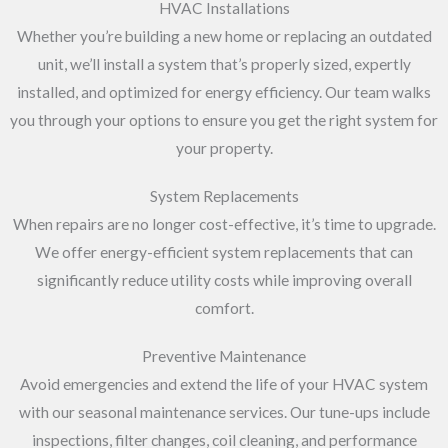
HVAC Installations
Whether you’re building a new home or replacing an outdated
unit, we’ll install a system that’s properly sized, expertly
installed, and optimized for energy efficiency. Our team walks
you through your options to ensure you get the right system for
your property.
System Replacements
When repairs are no longer cost-effective, it’s time to upgrade.
We offer energy-efficient system replacements that can
significantly reduce utility costs while improving overall
comfort.
Preventive Maintenance
Avoid emergencies and extend the life of your HVAC system
with our seasonal maintenance services. Our tune-ups include
inspections, filter changes, coil cleaning, and performance