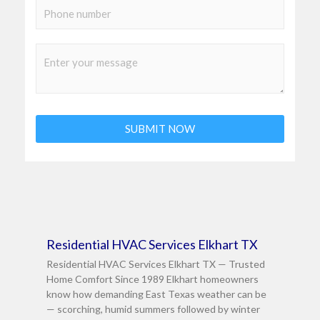
a
S
t
i
i
l
n
C
*
g
o
l
m
e
m
L
SUBMIT NOW
e
i
n
n
t
e
o
T
r
e
M
Page
Page
Page
Residential HVAC Services Elkhart TX
x
e
Residential HVAC Services Elkhart TX — Trusted
t
s
Home Comfort Since 1989 Elkhart homeowners
s
know how demanding East Texas weather can be
— scorching, humid summers followed by winter
a