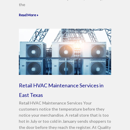
the
Read More »
Retail HVAC Maintenance Services in
East Texas
Retail HVAC Maintenance Services Your
customers notice the temperature before they
notice your merchandise. A retail store that is too
hot in July or too cold in January sends shoppers to
the door before they reach the register. At Quality