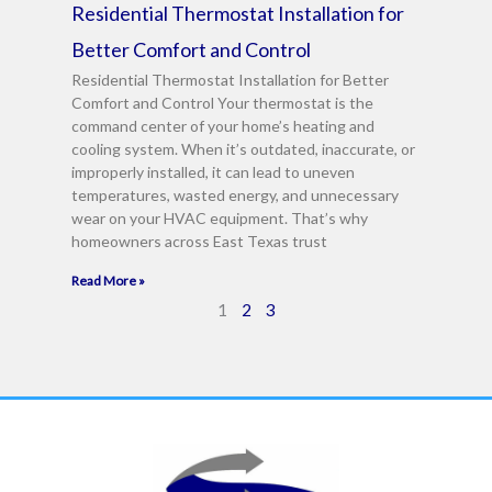
Residential Thermostat Installation for
Better Comfort and Control
Residential Thermostat Installation for Better
Comfort and Control Your thermostat is the
command center of your home’s heating and
cooling system. When it’s outdated, inaccurate, or
improperly installed, it can lead to uneven
temperatures, wasted energy, and unnecessary
wear on your HVAC equipment. That’s why
homeowners across East Texas trust
Read More »
1
2
3