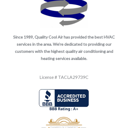
Since 1989, Quality Cool Air has provided the best HVAC
services in the area. We’re dedicated to providing our
customers with the highest quality air conditioning and
heating services available.
License # TACLA29739C