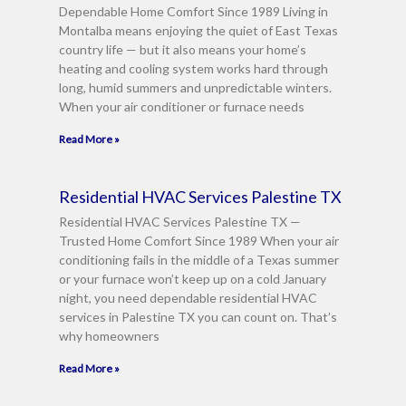
Dependable Home Comfort Since 1989 Living in
Montalba means enjoying the quiet of East Texas
country life — but it also means your home’s
heating and cooling system works hard through
long, humid summers and unpredictable winters.
When your air conditioner or furnace needs
Read More »
Residential HVAC Services Palestine TX
Residential HVAC Services Palestine TX —
Trusted Home Comfort Since 1989 When your air
conditioning fails in the middle of a Texas summer
or your furnace won’t keep up on a cold January
night, you need dependable residential HVAC
services in Palestine TX you can count on. That’s
why homeowners
Read More »