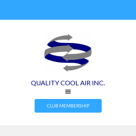
Skip
to
content
QUALITY COOL AIR INC.
CLUB MEMBERSHIP