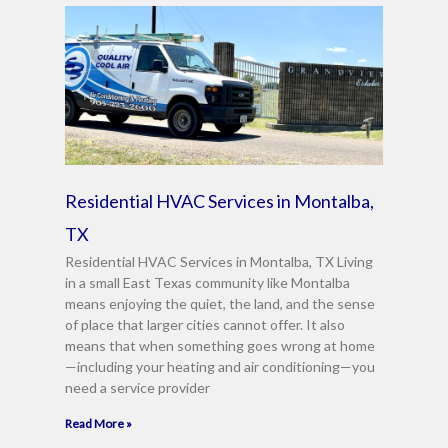
Residential HVAC Services in Montalba,
TX
Residential HVAC Services in Montalba, TX Living
in a small East Texas community like Montalba
means enjoying the quiet, the land, and the sense
of place that larger cities cannot offer. It also
means that when something goes wrong at home
—including your heating and air conditioning—you
need a service provider
Read More »