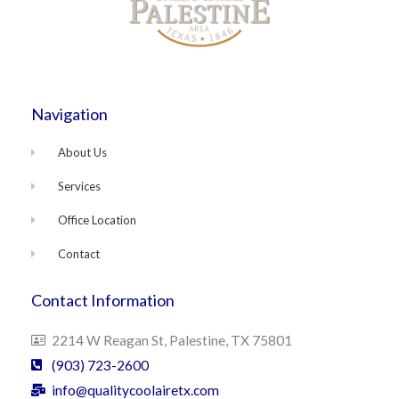
Navigation
About Us
Services
Office Location
Contact
Contact Information
2214 W Reagan St, Palestine, TX 75801
(903) 723-2600
info@qualitycoolairetx.com