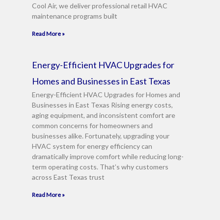
Cool Air, we deliver professional retail HVAC
maintenance programs built
Read More »
Energy-Efficient HVAC Upgrades for
Homes and Businesses in East Texas
Energy-Efficient HVAC Upgrades for Homes and
Businesses in East Texas Rising energy costs,
aging equipment, and inconsistent comfort are
common concerns for homeowners and
businesses alike. Fortunately, upgrading your
HVAC system for energy efficiency can
dramatically improve comfort while reducing long-
term operating costs. That’s why customers
across East Texas trust
Read More »