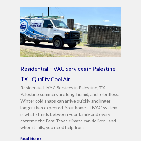
Residential HVAC Services in Palestine,
TX | Quality Cool Air
Residential HVAC Services in Palestine, TX
Palestine summers are long, humid, and relentless.
Winter cold snaps can arrive quickly and linger
longer than expected. Your home’s HVAC system
is what stands between your family and every
extreme the East Texas climate can deliver—and
when it fails, you need help from
Read More »