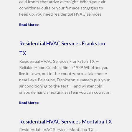
cold fronts that arrive overnight. When your air
g
conditioner quits or your furnace struggles to
e
keep up, you need residential HVAC services
*
Read More »
Residential HVAC Services Frankston
TX
Residential HVAC Services Frankston TX —
Reliable Home Comfort Since 1989 Whether you
live in town, out in the country, or in a lake home
near Lake Palestine, Frankston summers put your
air conditioning to the test — and winter cold
snaps demand a heating system you can count on.
Read More »
Residential HVAC Services Montalba TX
Residential HVAC Services Montalba TX —