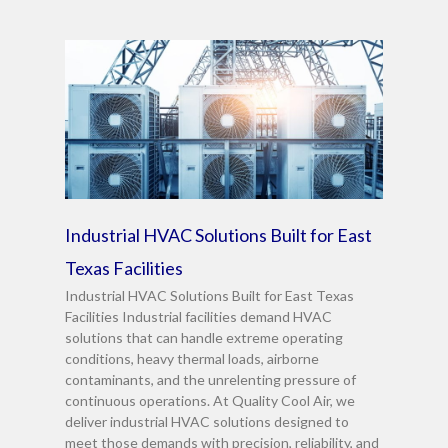
Industrial HVAC Solutions Built for East
Texas Facilities
Industrial HVAC Solutions Built for East Texas
Facilities Industrial facilities demand HVAC
solutions that can handle extreme operating
conditions, heavy thermal loads, airborne
contaminants, and the unrelenting pressure of
continuous operations. At Quality Cool Air, we
deliver industrial HVAC solutions designed to
meet those demands with precision, reliability, and