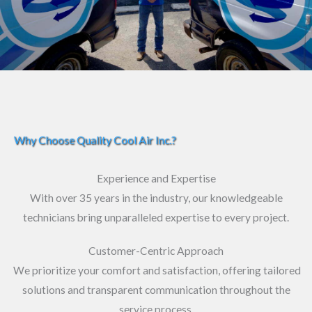
Why Choose Quality Cool Air Inc.?
Experience and Expertise
With over 35 years in the industry, our knowledgeable
technicians bring unparalleled expertise to every project.
Customer-Centric Approach
We prioritize your comfort and satisfaction, offering tailored
solutions and transparent communication throughout the
service process.