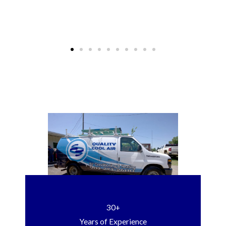
30+
Years of Experience