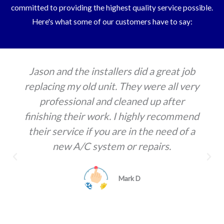
committed to providing the highest quality service possible.
Here's what some of our customers have to say:
They are the only AC company that I use.
They are always on time and they always
fix things. They will also come out in a
hurry, even in the summertime. Always
professional and reasonably priced
Melanie Toudouze