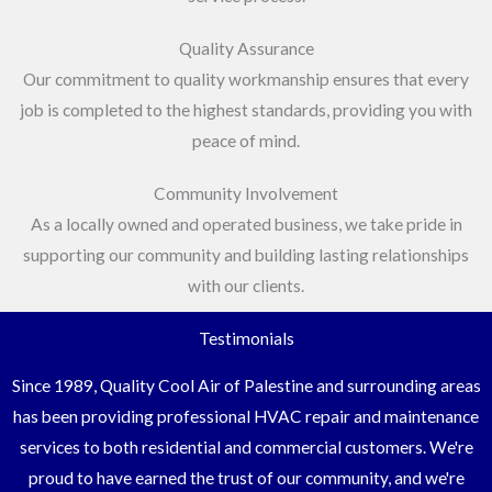
Quality Assurance
Our commitment to quality workmanship ensures that every
job is completed to the highest standards, providing you with
peace of mind.
Community Involvement
As a locally owned and operated business, we take pride in
supporting our community and building lasting relationships
with our clients.
Testimonials
Since 1989, Quality Cool Air of Palestine and surrounding areas
has been providing professional HVAC repair and maintenance
services to both residential and commercial customers. We're
proud to have earned the trust of our community, and we're