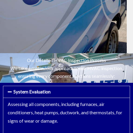
Our Detailed HVAC Inspection Process
We take a meticulous approach to our HVAC inspection,
ensuring every component functions seamlessly:
System Evaluation
Assessing all components, including furnaces, air
conditioners, heat pumps, ductwork, and thermostats, for
signs of wear or damage.