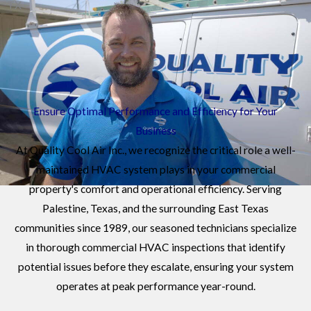
TX
Ensure Optimal Performance and Efficiency for Your
Business
At Quality Cool Air Inc., we recognize the critical role a well-
maintained HVAC system plays in your commercial
property's comfort and operational efficiency. Serving
Palestine, Texas, and the surrounding East Texas
communities since 1989, our seasoned technicians specialize
in thorough commercial HVAC inspections that identify
potential issues before they escalate, ensuring your system
operates at peak performance year-round.