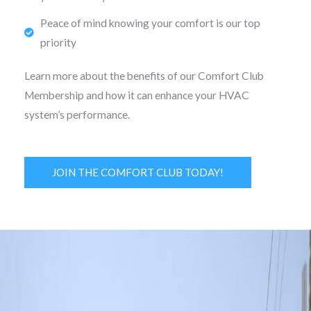
Peace of mind knowing your comfort is our top
priority
Learn more about the benefits of our Comfort Club
Membership and how it can enhance your HVAC
system’s performance.
JOIN THE COMFORT CLUB TODAY!