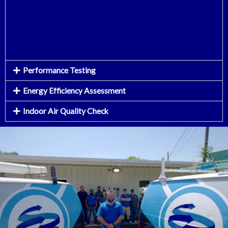
Performance Testing
Energy Efficiency Assessment
Indoor Air Quality Check