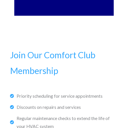
Join Our Comfort Club
Membership
Priority scheduling for service appointments
Discounts on repairs and services
Regular maintenance checks to extend the life of
your HVAC system