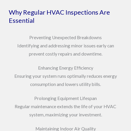
Why Regular HVAC Inspections Are
Essential
Preventing Unexpected Breakdowns
Identifying and addressing minor issues early can
prevent costly repairs and downtime.
Enhancing Energy Efficiency
Ensuring your system runs optimally reduces energy
consumption and lowers utility bills.
Prolonging Equipment Lifespan
Regular maintenance extends the life of your HVAC
system, maximizing your investment.
Maintaining Indoor Air Quality