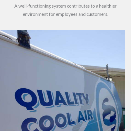
A well-functioning system contributes to a healthier
environment for employees and customers.