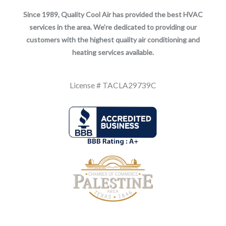
Since 1989, Quality Cool Air has provided the best HVAC
services in the area. We’re dedicated to providing our
customers with the highest quality air conditioning and
heating services available.
License # TACLA29739C