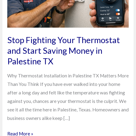
Saving
Money
in
Palestine
TX
Stop Fighting Your Thermostat
and Start Saving Money in
Palestine TX
Why Thermostat Installation in Palestine TX Matters More
Than You Think If you have ever walked into your home
after a long day and felt like the temperature was fighting
against you, chances are your thermostat is the culprit. We
see it all the time here in Palestine, Texas. Homeowners and
business owners alike keep […]
Read More »