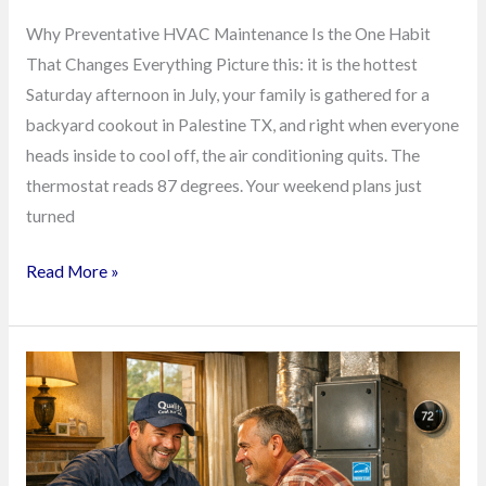
Why Preventative HVAC Maintenance Is the One Habit
That Changes Everything Picture this: it is the hottest
Saturday afternoon in July, your family is gathered for a
backyard cookout in Palestine TX, and right when everyone
heads inside to cool off, the air conditioning quits. The
thermostat reads 87 degrees. Your weekend plans just
turned
Read More »
Stop
Pouring
Cash
Into