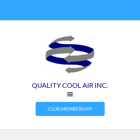
Skip
to
content
QUALITY COOL AIR INC.
CLUB MEMBERSHIP