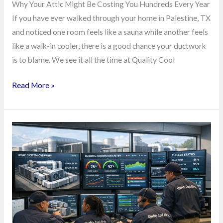
Why Your Attic Might Be Costing You Hundreds Every Year
If you have ever walked through your home in Palestine, TX
and noticed one room feels like a sauna while another feels
like a walk-in cooler, there is a good chance your ductwork
is to blame. We see it all the time at Quality Cool
Read More »
East
Texas
Factories
Are
Quietly
Winning
More