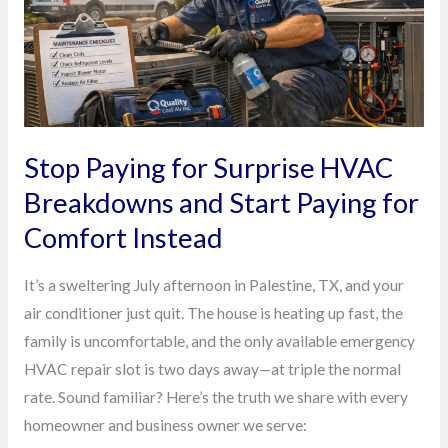
Breakdowns
and
Start
Paying
for
Comfort
Stop Paying for Surprise HVAC
Instead
Breakdowns and Start Paying for
Comfort Instead
It’s a sweltering July afternoon in Palestine, TX, and your
air conditioner just quit. The house is heating up fast, the
family is uncomfortable, and the only available emergency
HVAC repair slot is two days away—at triple the normal
rate. Sound familiar? Here’s the truth we share with every
homeowner and business owner we serve: