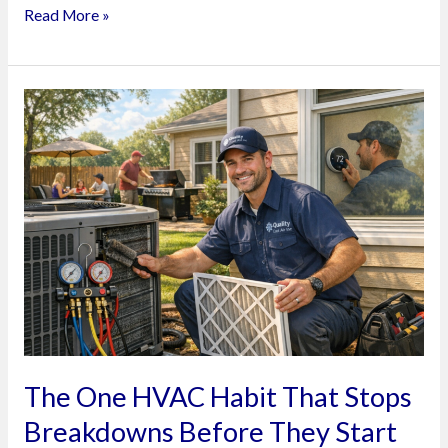
on
Read More »
HVAC
Emergencies
The
One
HVAC
Habit
That
Stops
Breakdowns
Before
They
Start
The One HVAC Habit That Stops
Breakdowns Before They Start