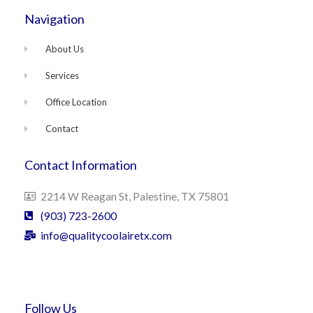
Navigation
About Us
Services
Office Location
Contact
Contact Information
2214 W Reagan St, Palestine, TX 75801
(903) 723-2600
info@qualitycoolairetx.com
Follow Us