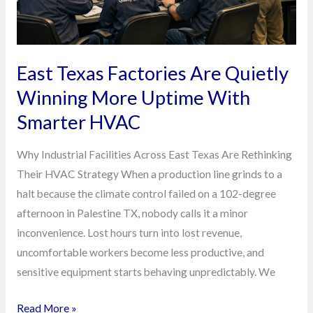
Uptime
With
Smarter
HVAC
East Texas Factories Are Quietly
Winning More Uptime With
Smarter HVAC
Why Industrial Facilities Across East Texas Are Rethinking
Their HVAC Strategy When a production line grinds to a
halt because the climate control failed on a 102-degree
afternoon in Palestine TX, nobody calls it a minor
inconvenience. Lost hours turn into lost revenue,
uncomfortable workers become less productive, and
sensitive equipment starts behaving unpredictably. We
Read More »