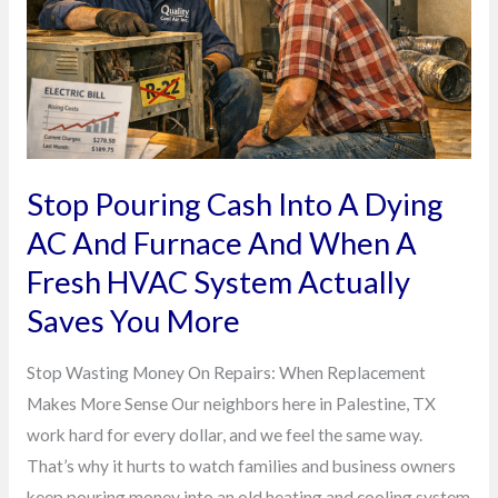
A
Dying
AC
And
Furnace
And
When
Stop Pouring Cash Into A Dying
A
AC And Furnace And When A
Fresh
Fresh HVAC System Actually
HVAC
System
Saves You More
Actually
Stop Wasting Money On Repairs: When Replacement
Saves
Makes More Sense Our neighbors here in Palestine, TX
You
work hard for every dollar, and we feel the same way.
More
That’s why it hurts to watch families and business owners
keep pouring money into an old heating and cooling system