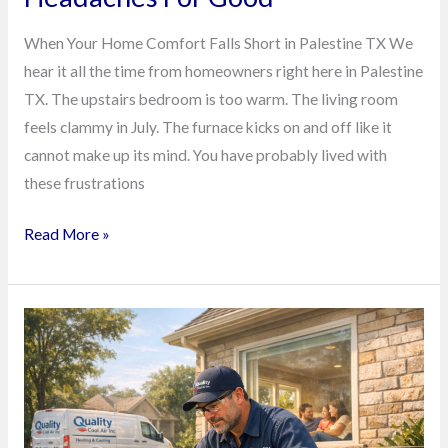
When Your Home Comfort Falls Short in Palestine TX We
hear it all the time from homeowners right here in Palestine
TX. The upstairs bedroom is too warm. The living room
feels clammy in July. The furnace kicks on and off like it
cannot make up its mind. You have probably lived with
these frustrations
Read More »
Stop
Paying
for
Surprise
HVAC