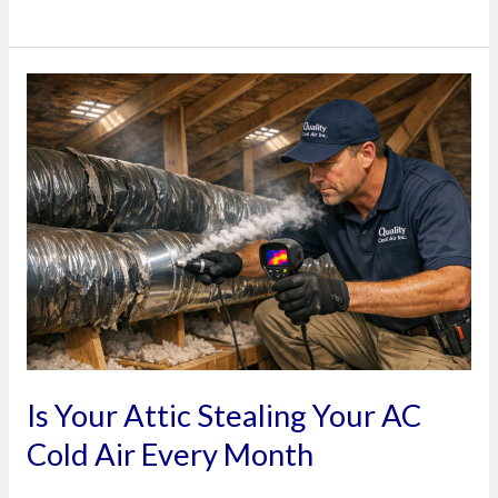
Is
Your
Attic
Stealing
Your
AC
Cold
Air
Every
Month
Is Your Attic Stealing Your AC
Cold Air Every Month