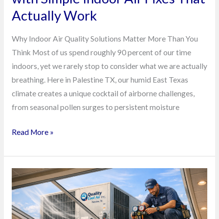
Work
Actually Work
Why Indoor Air Quality Solutions Matter More Than You
Think Most of us spend roughly 90 percent of our time
indoors, yet we rarely stop to consider what we are actually
breathing. Here in Palestine TX, our humid East Texas
climate creates a unique cocktail of airborne challenges,
from seasonal pollen surges to persistent moisture
Read More »
How
Smart
Retailers
in