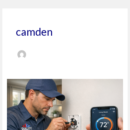
camden
Stop
Fighting
Your
Thermostat
and
Start