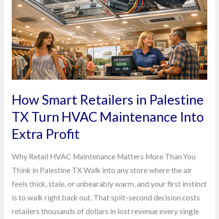
Palestine
TX
Turn
HVAC
Maintenance
Into
Extra
How Smart Retailers in Palestine
Profit
TX Turn HVAC Maintenance Into
Extra Profit
Why Retail HVAC Maintenance Matters More Than You
Think in Palestine TX Walk into any store where the air
feels thick, stale, or unbearably warm, and your first instinct
is to walk right back out. That split-second decision costs
retailers thousands of dollars in lost revenue every single