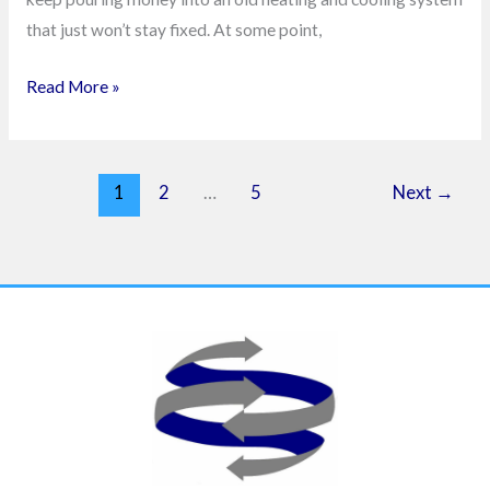
that just won’t stay fixed. At some point,
Read More »
1
2
…
5
Next
→