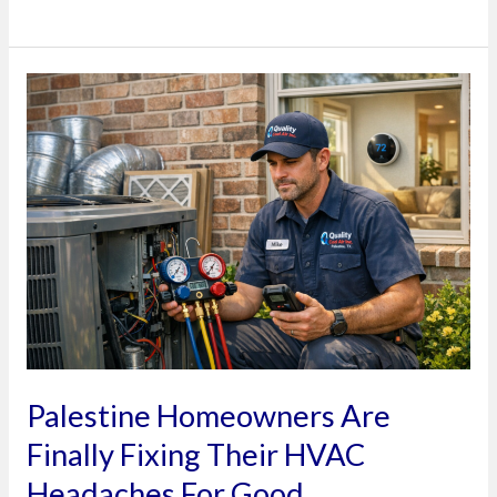
Palestine
Homeowners
Are
Finally
Fixing
Their
HVAC
Headaches
For
Good
Palestine Homeowners Are
Finally Fixing Their HVAC
Headaches For Good