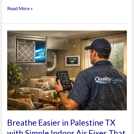
Read More »
Breathe
Easier
in
Palestine
TX
with
Simple
Indoor
Air
Fixes
That
Breathe Easier in Palestine TX
Actually
with Simple Indoor Air Fixes That