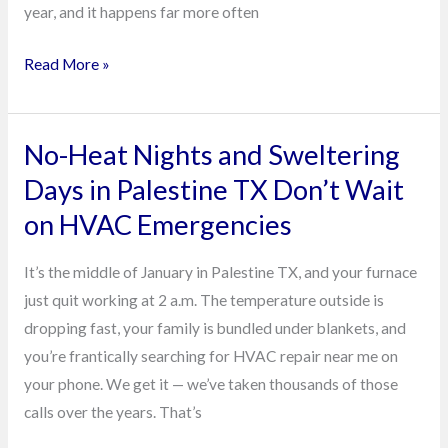
year, and it happens far more often
Read More »
No-Heat Nights and Sweltering
No-
Heat
Days in Palestine TX Don’t Wait
Nights
on HVAC Emergencies
and
Sweltering
It’s the middle of January in Palestine TX, and your furnace
Days
just quit working at 2 a.m. The temperature outside is
in
dropping fast, your family is bundled under blankets, and
Palestine
you’re frantically searching for HVAC repair near me on
TX
your phone. We get it — we’ve taken thousands of those
Don’t
calls over the years. That’s
Wait